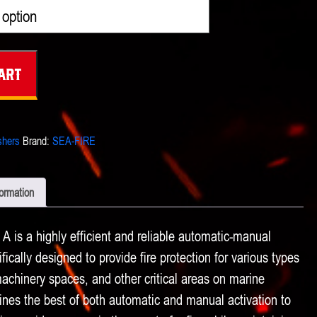
$4,421.00
through
$5,171.00
art
shers
Brand:
SEA-FIRE
formation
 is a highly efficient and reliable automatic-manual
ically designed to provide fire protection for various types
chinery spaces, and other critical areas on marine
nes the best of both automatic and manual activation to