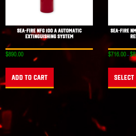
Sea-Fire NFG 100 A Automatic
Sea-Fire N
Extinguishing System
Re
$
890.00
$
716.00
$
8
–
Add to cart
Select