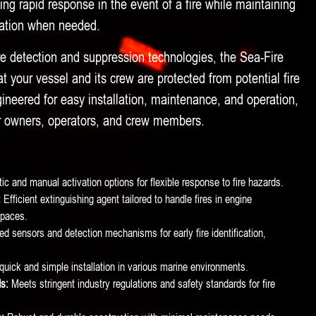
ding rapid response in the event of a fire while maintaining
eration when needed.
e detection and suppression technologies, the Sea-Fire
 your vessel and its crew are protected from potential fire
ineered for easy installation, maintenance, and operation,
or owners, operators, and crew members.
c and manual activation options for flexible response to fire hazards.
:
Efficient extinguishing agent tailored to handle fires in engine
paces.
 sensors and detection mechanisms for early fire identification,
quick and simple installation in various marine environments.
s:
Meets stringent industry regulations and safety standards for fire