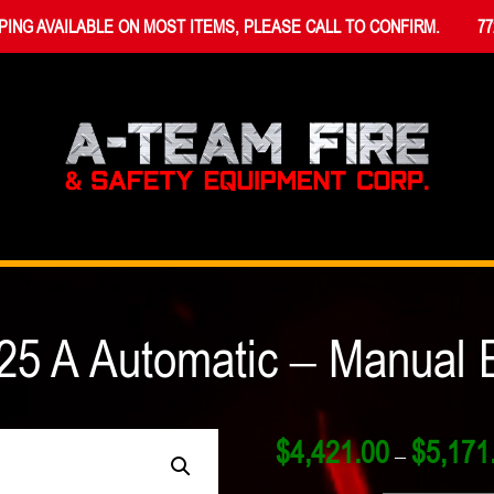
PING AVAILABLE ON MOST ITEMS, PLEASE CALL TO CONFIRM.
77
25 A Automatic – Manual E
$
4,421.00
$
5,171
–