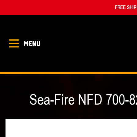
FREE SHIP
MENU
Sea-Fire NFD 700-8