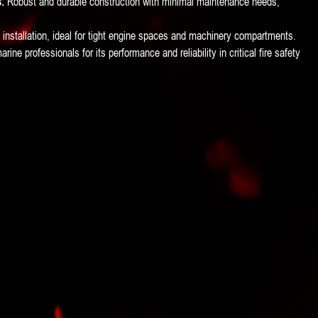
:
Robust and durable construction with minimal maintenance needs,
.
installation, ideal for tight engine spaces and machinery compartments.
ine professionals for its performance and reliability in critical fire safety