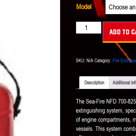
Model
Sea-
Add to c
Fire
NFD
700-
SKU:
N/A
Category:
Fire Extingui
825
A
Description
Additional in
Automatic
-
The Sea-Fire NFD 700-825 A
Manual
extinguishing system, specif
Extinguishing
of engine compartments, ma
vessels. This system combi
System