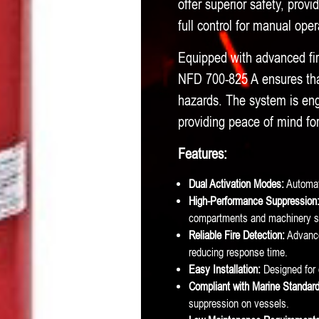
offer superior safety, provi
quantity
full control for manual op
Equipped with advanced fir
NFD 700-825 A ensures that
hazards. The system is eng
providing peace of mind f
Features:
Dual Activation Modes:
Automati
High-Performance Suppression
compartments and machinery s
Reliable Fire Detection:
Advanced
reducing response time.
Easy Installation:
Designed for 
Compliant with Marine Standard
suppression on vessels.