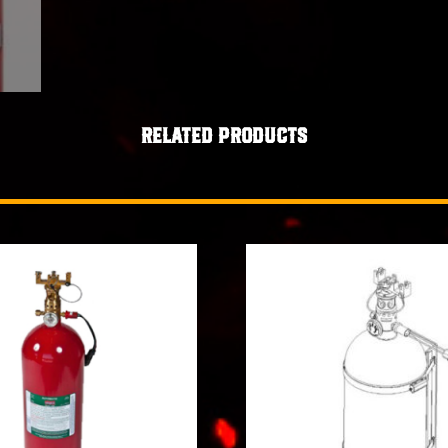
Related products