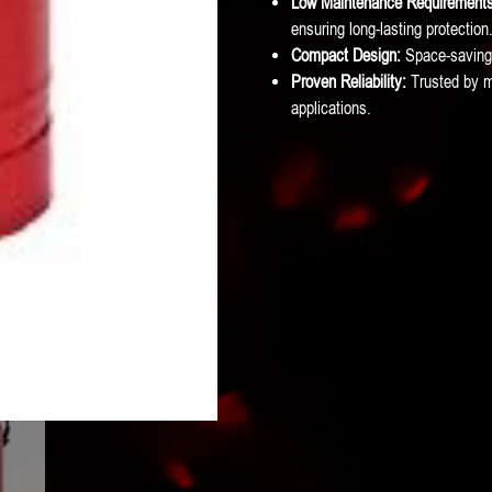
Low Maintenance Requirements
ensuring long-lasting protection
Compact Design:
Space-saving 
Proven Reliability:
Trusted by mar
applications.