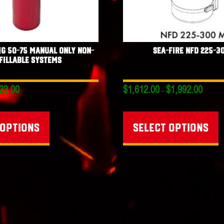
MG 50-75 Manual Only Non-
Sea-Fire NFD 225-3
fillable Systems
Price
Price
23.00
$
1,612.00
$
1,992.00
–
range:
range:
This
T
$716.00
$1,612.0
through
through
product
p
 options
Select options
$823.00
$1,992.0
has
h
multiple
mu
variants.
va
The
T
options
o
may
m
be
b
chosen
c