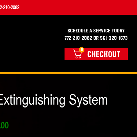
2-210-2082
SCHEDULE A SERVICE TODAY
772-210-2082 OR 561-320-1673
0
CHECKOUT
xtinguishing System
Price
.00
range: