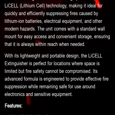
LiCELL (Lithium Cell) technology, making it ideal for
quickly and efficiently suppressing fires caused by
lithium-ion batteries, electrical equipment, and other
modern hazards. The unit comes with a standard wall
mount for easy access and convenient storage, ensuring
that it is always within reach when needed.
With its lightweight and portable design, the LiCELL
Extinguisher is perfect for locations where space is
limited but fire safety cannot be compromised. Its
advanced formula is engineered to provide effective fire
suppression while remaining safe for use around
electronics and sensitive equipment.
Features: