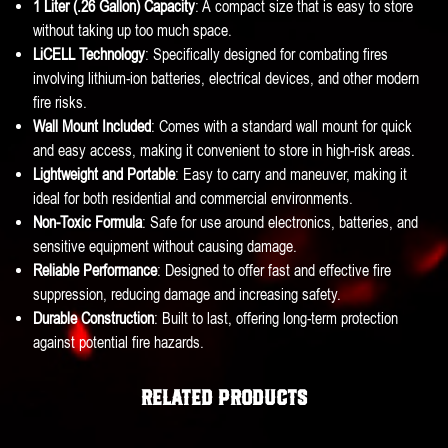
1 Liter (.26 Gallon) Capacity
: A compact size that is easy to store
without taking up too much space.
LiCELL Technology
: Specifically designed for combating fires
involving lithium-ion batteries, electrical devices, and other modern
fire risks.
Wall Mount Included
: Comes with a standard wall mount for quick
and easy access, making it convenient to store in high-risk areas.
Lightweight and Portable
: Easy to carry and maneuver, making it
ideal for both residential and commercial environments.
Non-Toxic Formula
: Safe for use around electronics, batteries, and
sensitive equipment without causing damage.
Reliable Performance
: Designed to offer fast and effective fire
suppression, reducing damage and increasing safety.
Durable Construction
: Built to last, offering long-term protection
against potential fire hazards.
Related products