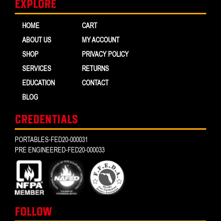
Explore
HOME
CART
ABOUT US
MY ACCOUNT
SHOP
PRIVACY POLICY
SERVICES
RETURNS
EDUCATION
CONTACT
BLOG
CREDENTIALS
PORTABLES-FED20-000031
PRE ENGINEERED-FED20-000033
FOLLOW