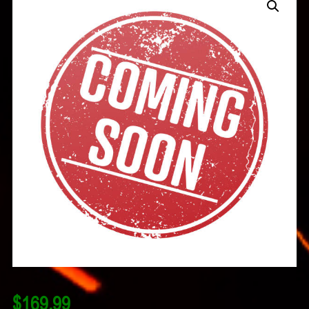
$
169.99