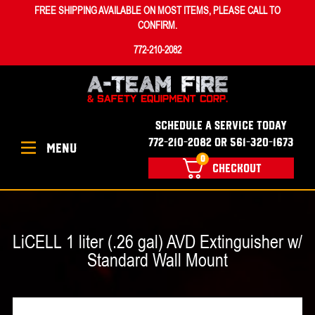
FREE SHIPPING AVAILABLE ON MOST ITEMS, PLEASE CALL TO
CONFIRM.
772-210-2082
SCHEDULE A SERVICE TODAY
772-210-2082 OR 561-320-1673
MENU
0
CHECKOUT
LiCELL 1 liter (.26 gal) AVD Extinguisher w/
Standard Wall Mount