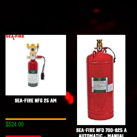
Sea-Fire NFG 25 AM
$
524.00
Sea-Fire NFD 700-825 A
Automatic – Manual