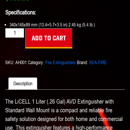
Specifications:
340x145x89 mm (13.4×5.7×3.5 in) 2.45 kg (5.4 lb.)
LiCELL
Add to cart
1
liter
(.26
SKU:
AH001
Category:
Fire Extinguishers
Brand:
SEA-FIRE
gal)
AVD
Extinguisher
Description
w/
Standard
The LiCELL 1 Liter (.26 Gal) AVD Extinguisher with
Wall
Standard Wall Mount is a compact and reliable fire
Mount
quantity
safety solution designed for both home and commercial
use. This extinguisher features a high-performance