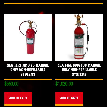
Sea-Fire NMG 25 Manual
Sea-Fire NMG 100 Manual
Only Non-Refillable
Only Non-Refillable
Systems
Systems
$
550.00
$
1,020.00
Add to cart
Add to cart