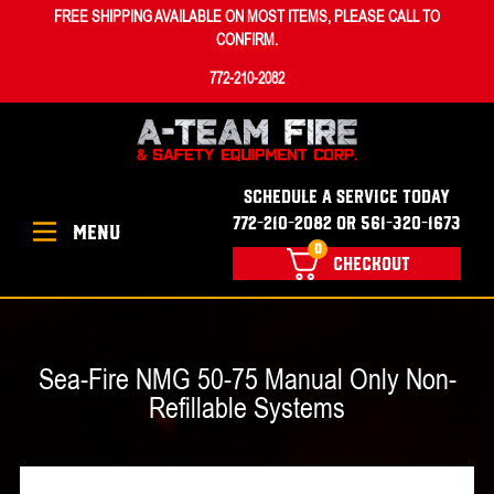
FREE SHIPPING AVAILABLE ON MOST ITEMS, PLEASE CALL TO
CONFIRM.
772-210-2082
SCHEDULE A SERVICE TODAY
772-210-2082 OR 561-320-1673
MENU
0
CHECKOUT
Sea-Fire NMG 50-75 Manual Only Non-
Refillable Systems