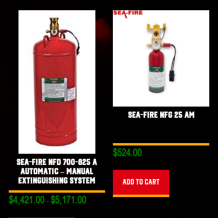
Sea-Fire NFG 25 AM
$
524.00
Sea-Fire NFD 700-825 A
Automatic – Manual
Extinguishing System
Add to cart
Price
$
4,421.00
$
5,171.00
–
range:
This
$4,421.00