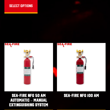
through
product
Select options
$5,171.00
has
multiple
variants.
The
options
may
be
chosen
on
the
product
page
Sea-Fire NFG 50 AM
Sea-Fire NFG 100 AM
Automatic – Manual
Extinguishing System