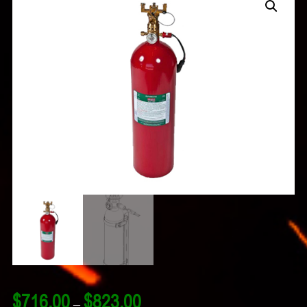
Price
$
716.00
$
823.00
–