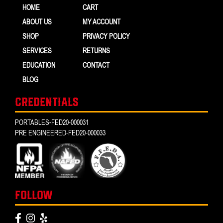
HOME
CART
ABOUT US
MY ACCOUNT
SHOP
PRIVACY POLICY
SERVICES
RETURNS
EDUCATION
CONTACT
BLOG
CREDENTIALS
PORTABLES-FED20-000031
PRE ENGINEERED-FED20-000033
FOLLOW