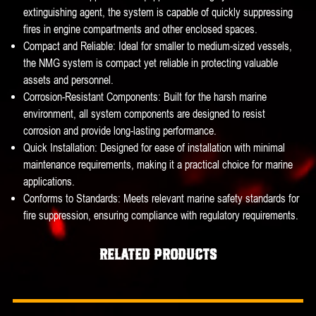
extinguishing agent, the system is capable of quickly suppressing
fires in engine compartments and other enclosed spaces.
Compact and Reliable: Ideal for smaller to medium-sized vessels,
the NMG system is compact yet reliable in protecting valuable
assets and personnel.
Corrosion-Resistant Components: Built for the harsh marine
environment, all system components are designed to resist
corrosion and provide long-lasting performance.
Quick Installation: Designed for ease of installation with minimal
maintenance requirements, making it a practical choice for marine
applications.
Conforms to Standards: Meets relevant marine safety standards for
fire suppression, ensuring compliance with regulatory requirements.
Related products