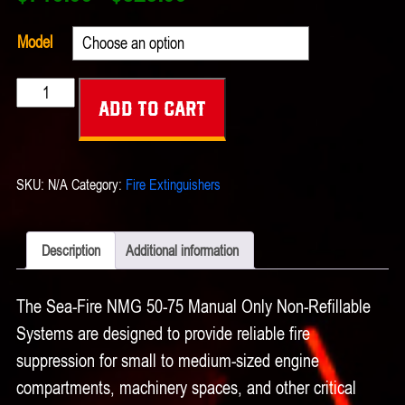
range:
$716.00
Model
through
Sea-
$823.00
Add to cart
Fire
NMG
50-
SKU:
N/A
Category:
Fire Extinguishers
75
Manual
Only
Description
Additional information
Non-
Refillable
The Sea-Fire NMG 50-75 Manual Only Non-Refillable
Systems
Systems are designed to provide reliable fire
quantity
suppression for small to medium-sized engine
compartments, machinery spaces, and other critical