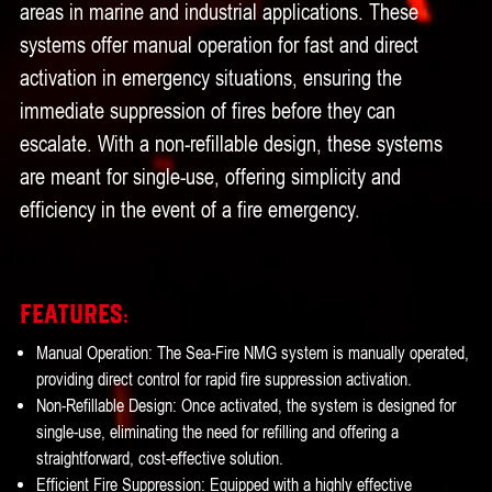
areas in marine and industrial applications. These
systems offer manual operation for fast and direct
activation in emergency situations, ensuring the
immediate suppression of fires before they can
escalate. With a non-refillable design, these systems
are meant for single-use, offering simplicity and
efficiency in the event of a fire emergency.
Features:
Manual Operation: The Sea-Fire NMG system is manually operated,
providing direct control for rapid fire suppression activation.
Non-Refillable Design: Once activated, the system is designed for
single-use, eliminating the need for refilling and offering a
straightforward, cost-effective solution.
Efficient Fire Suppression: Equipped with a highly effective